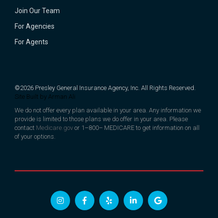
Join Our Team
For Agencies
For Agents
©2026 Presley General Insurance Agency, Inc. All Rights Reserved.
Site Built by
Arman Ali
We do not offer every plan available in your area. Any information we
provide is limited to those plans we do offer in your area. Please
contact
Medicare.gov
or 1–800– MEDICARE to get information on all
of your options.