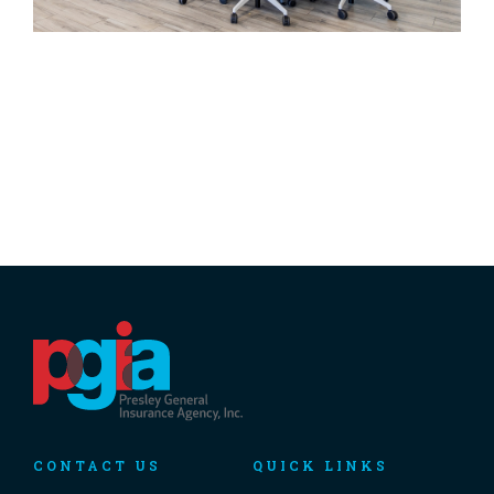
CONTACT US
QUICK LINKS