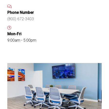
Phone Number
(800) 672-3403
Mon-Fri
9:00am - 5:00pm