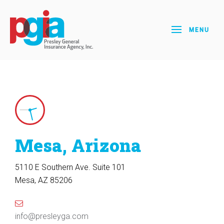
MENU
Mesa, Arizona
5110 E Southern Ave. Suite 101
Mesa, AZ 85206
info@presleyga.com