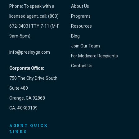
Phone:
To speak with a
About Us
licensed agent, call: (800)
Programs
672-3403 | TTY 7-11 (M-F
Resources
9am-5pm)
Blog
Join Our Team
info@presleyga.com
For Medicare Recipients
Contact Us
Corporate Office:
750 The City Drive South
Suite 480
Orange, CA 92868
CA: #0K83109
AGENT QUICK
LINKS