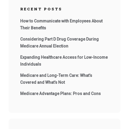
RECENT POSTS
How to Communicate with Employees About
Their Benefits
Considering Part D Drug Coverage During
Medicare Annual Election
Expanding Healthcare Access for Low-Income
Individuals
Medicare and Long-Term Care: What’s
Covered and What’s Not
Medicare Advantage Plans: Pros and Cons