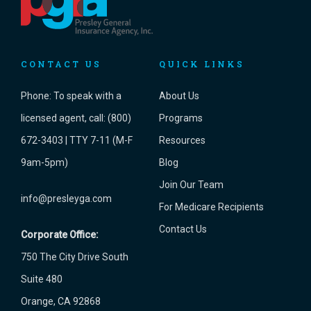
CONTACT US
QUICK LINKS
Phone:
To speak with a
About Us
licensed agent, call: (800)
Programs
672-3403 | TTY 7-11 (M-F
Resources
9am-5pm)
Blog
Join Our Team
info@presleyga.com
For Medicare Recipients
Contact Us
Corporate Office:
750 The City Drive South
Suite 480
Orange, CA 92868