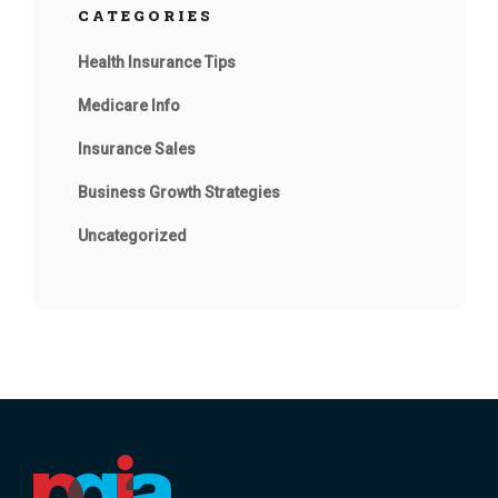
CATEGORIES
Health Insurance Tips
Medicare Info
Insurance Sales
Business Growth Strategies
Uncategorized