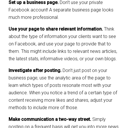
Set up a business page.
Don’t use your private
Facebook account! A separate business page looks
much more professional.
Use your page to share relevant information.
Think
about the type of information your clients want to see
on Facebook, and use your page to provide that to
them. This might include links to relevant news articles,
the latest stats, informative videos, or your own blogs.
Investigate after posting.
Don’t just post on your
business page; use the analytic area of the page to
learn which types of posts resonate most with your
audience. When you notice a trend of a certain type of
content receiving more likes and shares, adjust your
methods to include more of those.
Make communication a two-way street.
Simply
posting on a frequent basis will get you into more news