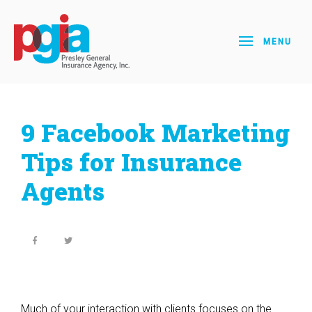
MENU
9 Facebook Marketing
Tips for Insurance
Agents
Much of your interaction with clients focuses on the