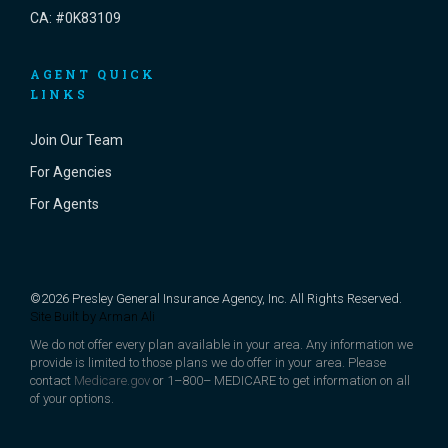
CA: #0K83109
AGENT QUICK
LINKS
Join Our Team
For Agencies
For Agents
©2026 Presley General Insurance Agency, Inc. All Rights Reserved.
Site Built by
Arman Ali
We do not offer every plan available in your area. Any information we
provide is limited to those plans we do offer in your area. Please
contact
Medicare.gov
or 1–800– MEDICARE to get information on all
of your options.