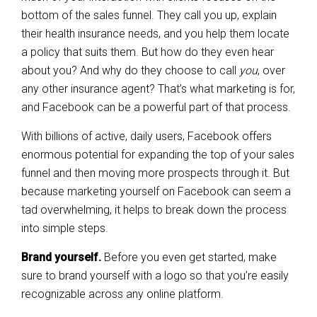
bottom of the sales funnel. They call you up, explain
their health insurance needs, and you help them locate
a policy that suits them. But how do they even hear
about you? And why do they choose to call
you
, over
any other insurance agent? That’s what marketing is for,
and Facebook can be a powerful part of that process.
With billions of active, daily users, Facebook offers
enormous potential for expanding the top of your sales
funnel and then moving more prospects through it. But
because marketing yourself on Facebook can seem a
tad overwhelming, it helps to break down the process
into simple steps.
Brand yourself.
Before you even get started, make
sure to brand yourself with a logo so that you’re easily
recognizable across any online platform.