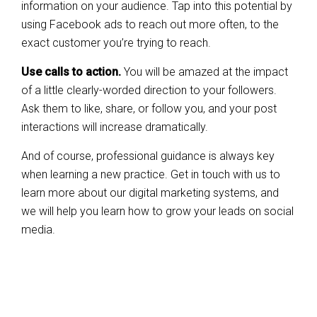
information on your audience. Tap into this potential by
using Facebook ads to reach out more often, to the
exact customer you’re trying to reach.
Use calls to action.
You will be amazed at the impact
of a little clearly-worded direction to your followers.
Ask them to like, share, or follow you, and your post
interactions will increase dramatically.
And of course, professional guidance is always key
when learning a new practice. Get in touch with us to
learn more about our digital marketing systems, and
we will help you learn how to grow your leads on social
media.