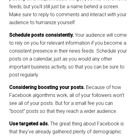
feeds, but you’ll still just be a name behind a screen.
Make sure to reply to comments and interact with your
audience to humanize yourself.
Schedule posts consistently.
Your audience will come
to rely on you for relevant information if you become a
consistent presence in their news feeds. Schedule your
posts on a calendar, just as you would any other
important business activity, so that you can be sure to
post regularly.
Considering boosting your posts.
Because of how
Facebook algorithms work, all of your followers won’t
see all of your posts. But for a small fee you can
“boost” posts so that they reach a wider audience.
Use targeted ads.
The great thing about Facebook is
that they’ve already gathered plenty of demographic