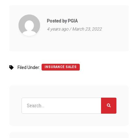
Posted by PGIA
4 years ago / March 23, 2022
Filed Under:
INSURANCE SALES