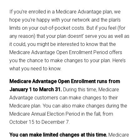
If you’re enrolled in a Medicare Advantage plan, we
hope you’re happy with your network and the plan’s
limits on your out-of-pocket costs. But if you feel (for
any reason) that your plan doesnt’ serve you as well as
it could, you might be interested to know that the
Medicare Advantage Open Enrollment Period offers
you the chance to make changes to your plan. Here’s
what you need to know.
Medicare Advantage Open Enrollment runs from
January 1 to March 31.
During this time, Medicare
Advantage customers can make changes to their
Medicare plan. You can also make changes during the
Medicare Annual Election Period in the fall, from
October 15 to December 7.
You can make limited changes at this time.
Medicare