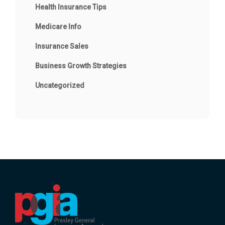
Health Insurance Tips
Medicare Info
Insurance Sales
Business Growth Strategies
Uncategorized