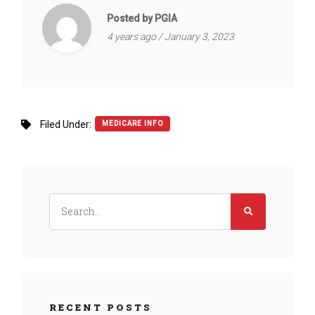
Posted by PGIA
4 years ago / January 3, 2023
Filed Under:
MEDICARE INFO
RECENT POSTS