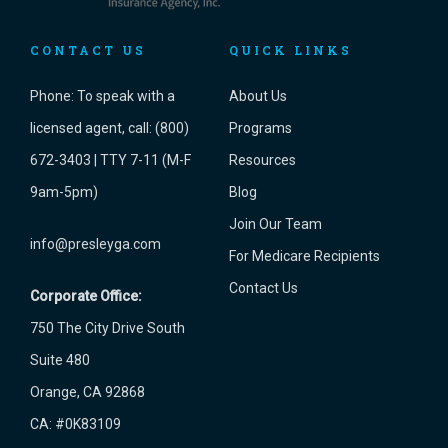
CONTACT US
QUICK LINKS
Phone:
To speak with a
About Us
licensed agent, call: (800)
Programs
672-3403 | TTY 7-11 (M-F
Resources
9am-5pm)
Blog
Join Our Team
info@presleyga.com
For Medicare Recipients
Contact Us
Corporate Office:
750 The City Drive South
Suite 480
Orange, CA 92868
CA: #0K83109