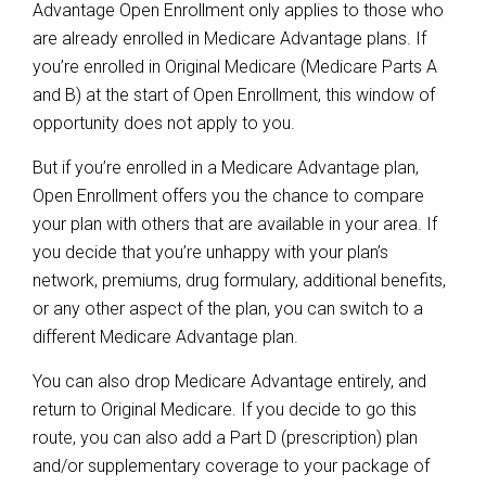
Advantage Open Enrollment only applies to those who
are already enrolled in Medicare Advantage plans. If
you’re enrolled in Original Medicare (Medicare Parts A
and B) at the start of Open Enrollment, this window of
opportunity does not apply to you.
But if you’re enrolled in a Medicare Advantage plan,
Open Enrollment offers you the chance to compare
your plan with others that are available in your area. If
you decide that you’re unhappy with your plan’s
network, premiums, drug formulary, additional benefits,
or any other aspect of the plan, you can switch to a
different Medicare Advantage plan.
You can also drop Medicare Advantage entirely, and
return to Original Medicare. If you decide to go this
route, you can also add a Part D (prescription) plan
and/or supplementary coverage to your package of