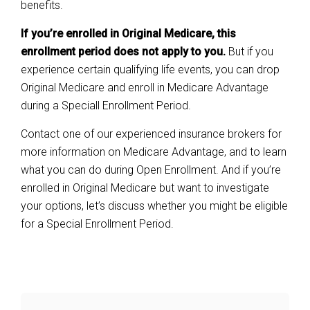
benefits.
If you’re enrolled in Original Medicare, this
enrollment period does not apply to you.
But if you
experience certain qualifying life events, you can drop
Original Medicare and enroll in Medicare Advantage
during a Speciall Enrollment Period.
Contact one of our experienced insurance brokers for
more information on Medicare Advantage, and to learn
what you can do during Open Enrollment. And if you’re
enrolled in Original Medicare but want to investigate
your options, let’s discuss whether you might be eligible
for a Special Enrollment Period.