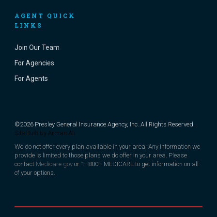
AGENT QUICK
LINKS
Join Our Team
For Agencies
For Agents
©2026 Presley General Insurance Agency, Inc. All Rights Reserved.
Site Built by
Arman Ali
We do not offer every plan available in your area. Any information we
provide is limited to those plans we do offer in your area. Please
contact
Medicare.gov
or 1–800– MEDICARE to get information on all
of your options.