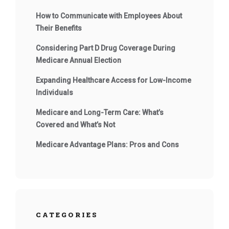
How to Communicate with Employees About
Their Benefits
Considering Part D Drug Coverage During
Medicare Annual Election
Expanding Healthcare Access for Low-Income
Individuals
Medicare and Long-Term Care: What’s
Covered and What’s Not
Medicare Advantage Plans: Pros and Cons
CATEGORIES