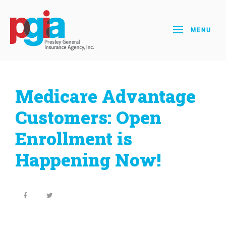
MENU
Medicare Advantage
Customers: Open
Enrollment is
Happening Now!