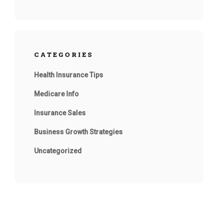
CATEGORIES
Health Insurance Tips
Medicare Info
Insurance Sales
Business Growth Strategies
Uncategorized