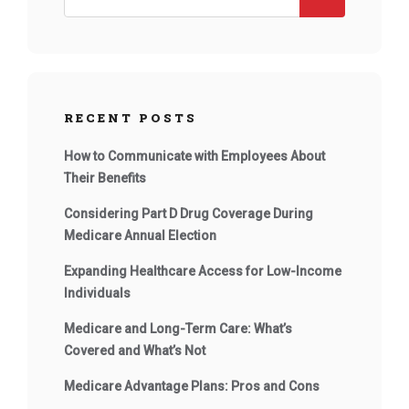
RECENT POSTS
How to Communicate with Employees About
Their Benefits
Considering Part D Drug Coverage During
Medicare Annual Election
Expanding Healthcare Access for Low-Income
Individuals
Medicare and Long-Term Care: What’s
Covered and What’s Not
Medicare Advantage Plans: Pros and Cons