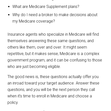
What are Medicare Supplement plans?
Why do I need a broker to make decisions about
my Medicare coverage?
Insurance agents who specialize in Medicare will find
themselves answering these same questions, and
others like them, over and over. It might seem
repetitive, but it makes sense; Medicare is a complex
government program, and it can be confusing to those
who are just becoming eligible.
The good news is, these questions actually offer you
an inroad toward your target audience. Answer these
questions, and you will be the next person they call
when it’s time to enroll in Medicare and choose a
policy.