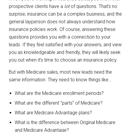
prospective clients have a
lot
of questions. That’s no
surprise; insurance can be a complex business, and the
general layperson does not always understand how
insurance policies work. Of course, answering these
questions provides you with a connection to your
leads. If they feel satisfied with your answers, and view
you as knowledgeable and friendly, they will likely seek
you out when it’s time to choose an insurance policy.
But with Medicare sales, most new leads need the
same information. They need to know things like…
What are the Medicare enrollment periods?
What are the different “parts” of Medicare?
What are Medicare Advantage plans?
What is the difference between Original Medicare
and Medicare Advantage?