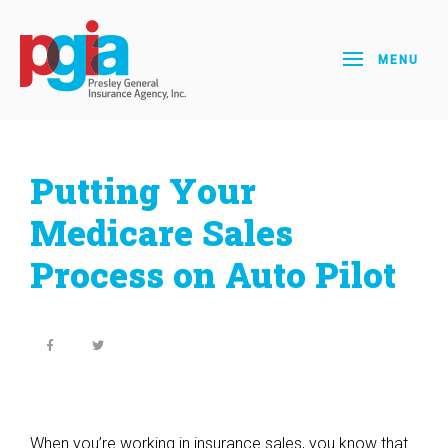
MENU
Putting Your
Medicare Sales
Process on Auto Pilot
When you’re working in insurance sales, you know that