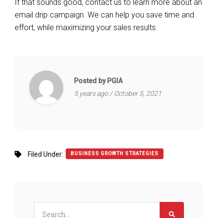
If that sounds good, contact us to learn more about an
email drip campaign. We can help you save time and
effort, while maximizing your sales results.
Posted by PGIA
5 years ago / October 5, 2021
Filed Under:
BUSINESS GROWTH STRATEGIES