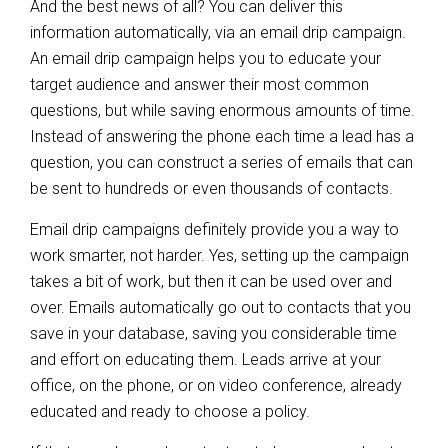
And the best news of all? You can deliver this
information automatically, via an email drip campaign.
An email drip campaign helps you to educate your
target audience and answer their most common
questions, but while saving enormous amounts of time.
Instead of answering the phone each time a lead has a
question, you can construct a series of emails that can
be sent to hundreds or even thousands of contacts.
Email drip campaigns definitely provide you a way to
work smarter, not harder. Yes, setting up the campaign
takes a bit of work, but then it can be used over and
over. Emails automatically go out to contacts that you
save in your database, saving you considerable time
and effort on educating them. Leads arrive at your
office, on the phone, or on video conference, already
educated and ready to choose a policy.