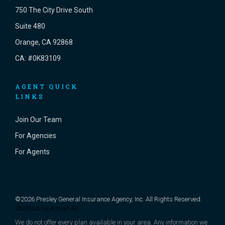
750 The City Drive South
Suite 480
Orange, CA 92868
CA: #0K83109
AGENT QUICK
LINKS
Join Our Team
For Agencies
For Agents
©2026 Presley General Insurance Agency, Inc. All Rights Reserved.
Site Built by
Arman Ali
We do not offer every plan available in your area. Any information we