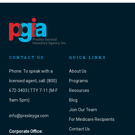
CONTACT US
QUICK LINKS
Phone:
To speak with a
About Us
licensed agent, call: (800)
Programs
672-3403 | TTY 7-11 (M-F
Resources
9am-5pm)
Blog
Join Our Team
info@presleyga.com
For Medicare Recipients
Contact Us
Corporate Office: