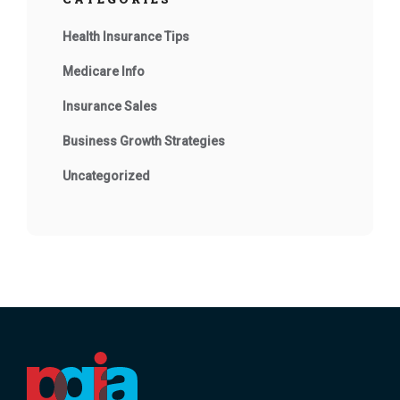
Health Insurance Tips
Medicare Info
Insurance Sales
Business Growth Strategies
Uncategorized