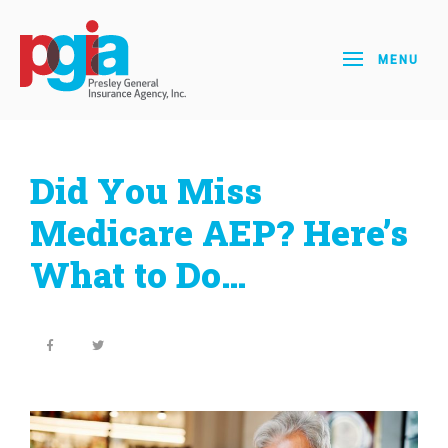
MENU
Did You Miss
Medicare AEP? Here’s
What to Do…