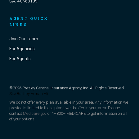
CA: #0K83109
AGENT QUICK
LINKS
Join Our Team
For Agencies
For Agents
©2026 Presley General Insurance Agency, Inc. All Rights Reserved.
Site Built by
Arman Ali
We do not offer every plan available in your area. Any information we
provide is limited to those plans we do offer in your area. Please
contact
Medicare.gov
or 1–800– MEDICARE to get information on all
of your options.