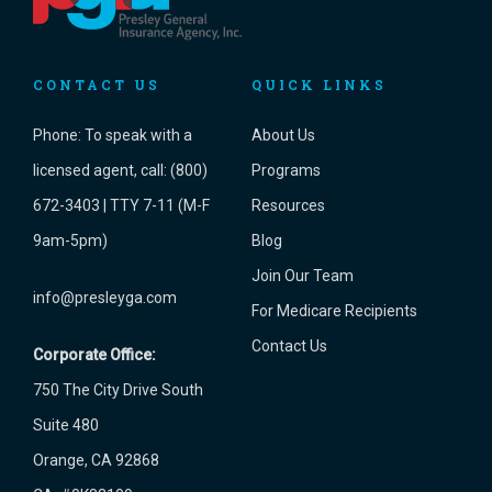
CONTACT US
QUICK LINKS
Phone:
To speak with a
About Us
licensed agent, call: (800)
Programs
672-3403 | TTY 7-11 (M-F
Resources
9am-5pm)
Blog
Join Our Team
info@presleyga.com
For Medicare Recipients
Contact Us
Corporate Office:
750 The City Drive South
Suite 480
Orange, CA 92868