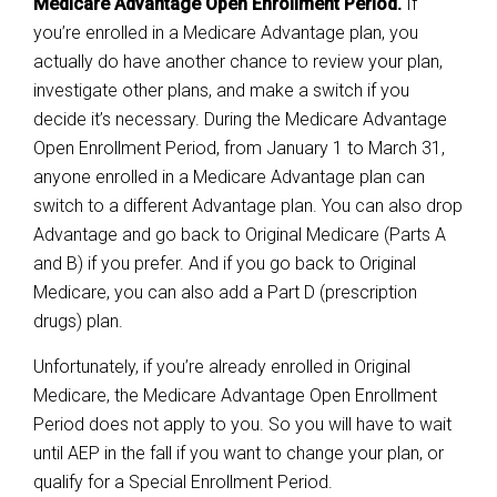
Medicare Advantage Open Enrollment Period.
If
you’re enrolled in a Medicare Advantage plan, you
actually do have another chance to review your plan,
investigate other plans, and make a switch if you
decide it’s necessary. During the Medicare Advantage
Open Enrollment Period, from January 1 to March 31,
anyone enrolled in a Medicare Advantage plan can
switch to a different Advantage plan. You can also drop
Advantage and go back to Original Medicare (Parts A
and B) if you prefer. And if you go back to Original
Medicare, you can also add a Part D (prescription
drugs) plan.
Unfortunately, if you’re already enrolled in Original
Medicare, the Medicare Advantage Open Enrollment
Period does not apply to you. So you will have to wait
until AEP in the fall if you want to change your plan, or
qualify for a Special Enrollment Period.