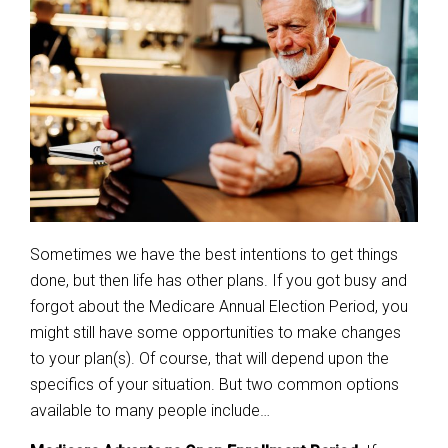
Sometimes we have the best intentions to get things
done, but then life has other plans. If you got busy and
forgot about the Medicare Annual Election Period, you
might still have some opportunities to make changes
to your plan(s). Of course, that will depend upon the
specifics of your situation. But two common options
available to many people include…