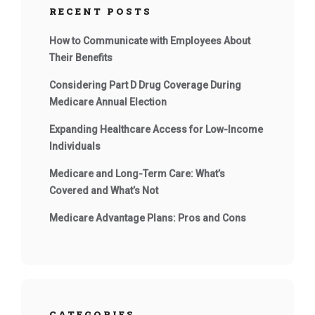
RECENT POSTS
How to Communicate with Employees About
Their Benefits
Considering Part D Drug Coverage During
Medicare Annual Election
Expanding Healthcare Access for Low-Income
Individuals
Medicare and Long-Term Care: What’s
Covered and What’s Not
Medicare Advantage Plans: Pros and Cons
CATEGORIES