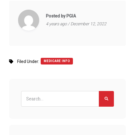
Posted by PGIA
4 years ago / December 12, 2022
Filed Under:
MEDICARE INFO