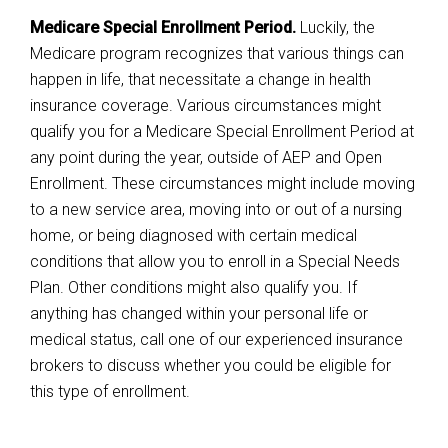
Medicare Special Enrollment Period.
Luckily, the
Medicare program recognizes that various things can
happen in life, that necessitate a change in health
insurance coverage. Various circumstances might
qualify you for a Medicare Special Enrollment Period at
any point during the year, outside of AEP and Open
Enrollment. These circumstances might include moving
to a new service area, moving into or out of a nursing
home, or being diagnosed with certain medical
conditions that allow you to enroll in a Special Needs
Plan. Other conditions might also qualify you. If
anything has changed within your personal life or
medical status, call one of our experienced insurance
brokers to discuss whether you could be eligible for
this type of enrollment.