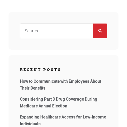
RECENT POSTS
How to Communicate with Employees About
Their Benefits
Considering Part D Drug Coverage During
Medicare Annual Election
Expanding Healthcare Access for Low-Income
Individuals