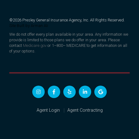
©2026 Presley General Insurance Agency, Inc. All Rights Reserved.
Site Built by
Arman Ali
We do not offer every plan available in your area. Any information we
provide is limited to those plans we do offer in your area. Please
contact
Medicare.gov
or 1–800– MEDICARE to get information on all
of your options.
Agent Login
Agent Contracting