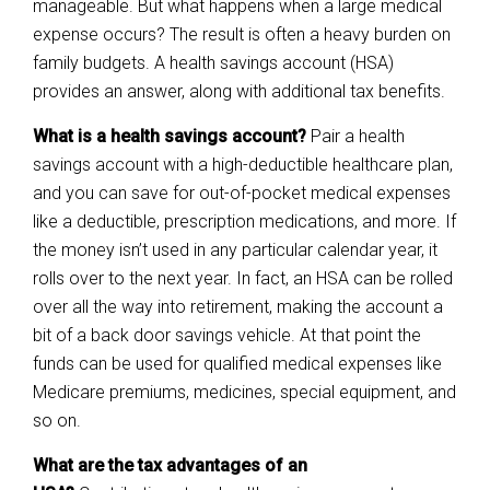
manageable. But what happens when a large medical
expense occurs? The result is often a heavy burden on
family budgets. A health savings account (HSA)
provides an answer, along with additional tax benefits.
What is a health savings account?
Pair a health
savings account with a high-deductible healthcare plan,
and you can save for out-of-pocket medical expenses
like a deductible, prescription medications, and more. If
the money isn’t used in any particular calendar year, it
rolls over to the next year. In fact, an HSA can be rolled
over all the way into retirement, making the account a
bit of a back door savings vehicle. At that point the
funds can be used for qualified medical expenses like
Medicare premiums, medicines, special equipment, and
so on.
What are the tax advantages of an