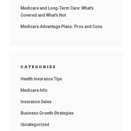
Medicare and Long-Term Care: What’s
Covered and What’s Not
Medicare Advantage Plans: Pros and Cons
CATEGORIES
Health Insurance Tips
Medicare Info
Insurance Sales
Business Growth Strategies
Uncategorized