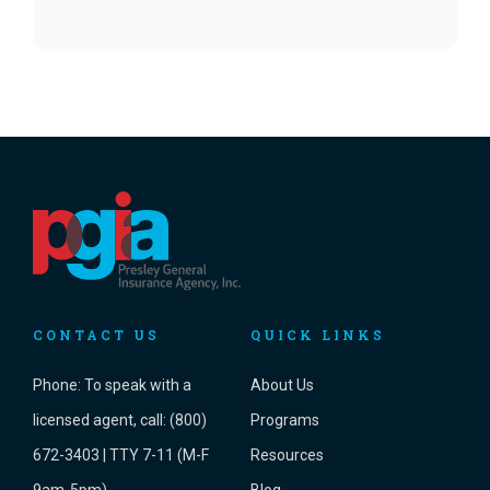
CONTACT US
QUICK LINKS
Phone:
To speak with a
About Us
licensed agent, call: (800)
Programs
672-3403 | TTY 7-11 (M-F
Resources