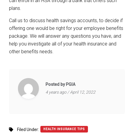
can enroll in an HSA through a bank that offers such
plans.
Call us to discuss health savings accounts, to decide if
offering one would be right for your employee benefits
package. We will answer any questions you have, and
help you investigate all of your health insurance and
other benefits needs.
Posted by PGIA
4 years ago / April 12, 2022
Filed Under:
HEALTH INSURANCE TIPS