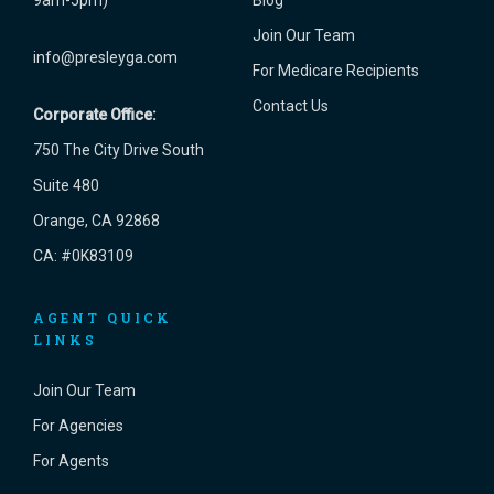
9am-5pm)
Blog
Join Our Team
info@presleyga.com
For Medicare Recipients
Contact Us
Corporate Office:
750 The City Drive South
Suite 480
Orange, CA 92868
CA: #0K83109
AGENT QUICK
LINKS
Join Our Team
For Agencies
For Agents