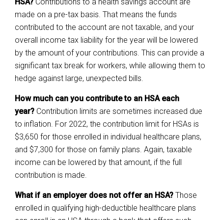
HSA?
Contributions to a health savings account are
made on a pre-tax basis. That means the funds
contributed to the account are not taxable, and your
overall income tax liability for the year will be lowered
by the amount of your contributions. This can provide a
significant tax break for workers, while allowing them to
hedge against large, unexpected bills.
How much can you contribute to an HSA each
year?
Contribution limits are sometimes increased due
to inflation. For 2022, the contribution limit for HSAs is
$3,650 for those enrolled in individual healthcare plans,
and $7,300 for those on family plans. Again, taxable
income can be lowered by that amount, if the full
contribution is made.
What if an employer does not offer an HSA?
Those
enrolled in qualifying high-deductible healthcare plans