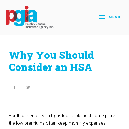
MENU
Why You Should
Consider an HSA
For those enrolled in high-deductible healthcare plans,
the low premiums often keep monthly expenses